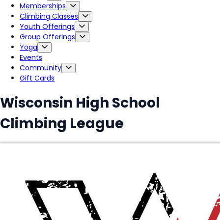
Memberships
Climbing Classes
Youth Offerings
Group Offerings
Yoga
Events
Community
Gift Cards
Wisconsin High School
Climbing League