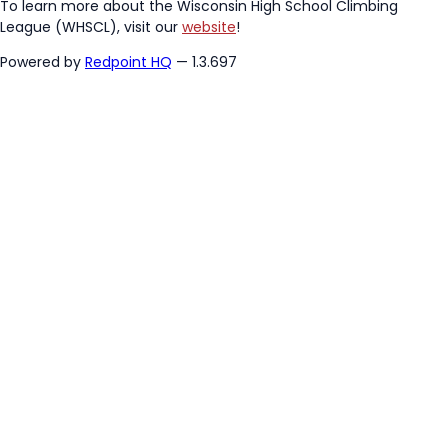
To learn more about the Wisconsin High School Climbing
League (WHSCL), visit our
website
!
Powered by
Redpoint HQ
— 1.3.697