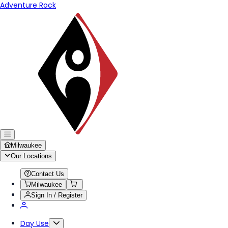
Adventure Rock
Milwaukee
Our Locations
Contact Us
Milwaukee
Sign In / Register
Day Use