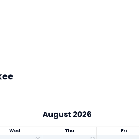
kee
August 2026
Wed
Thu
Fri