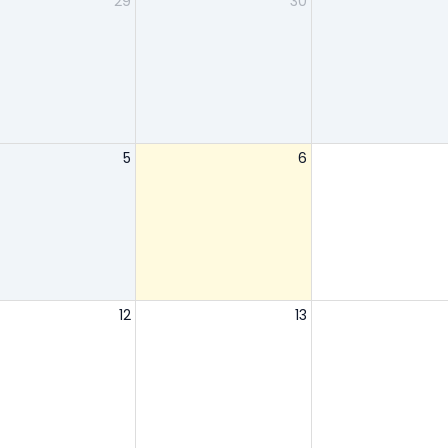
29
30
5
6
12
13