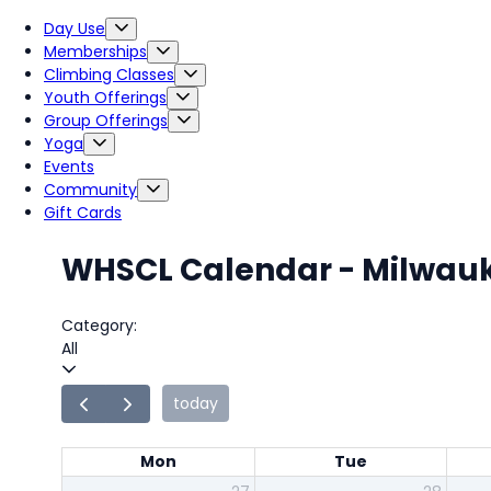
Day Use
Memberships
Climbing Classes
Youth Offerings
Group Offerings
Yoga
Events
Community
Gift Cards
WHSCL Calendar - Milwau
Category:
All
today
Mon
Tue