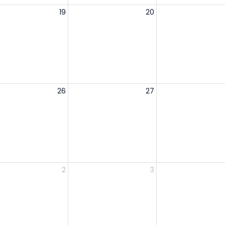
19
20
26
27
2
3