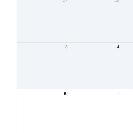
27
28
3
4
10
11