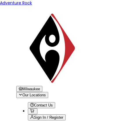
Adventure Rock
Milwaukee
Our Locations
Contact Us
Sign In / Register