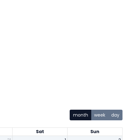
month
week
day
Sat
Sun