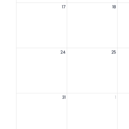
17
18
24
25
31
1