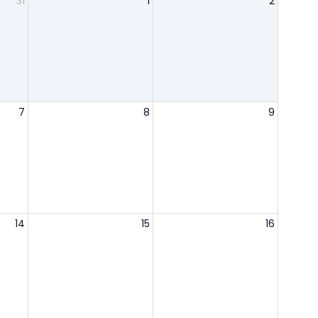
31
1
2
7
8
9
14
15
16