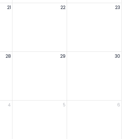
21
22
23
28
29
30
4
5
6