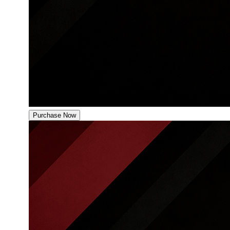
Purchase Now