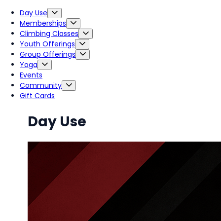
Day Use
Memberships
Climbing Classes
Youth Offerings
Group Offerings
Yoga
Events
Community
Gift Cards
Day Use