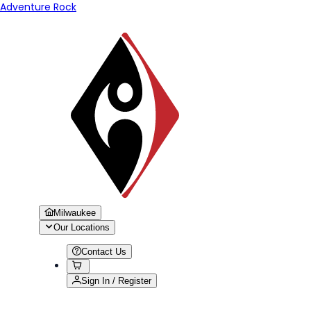
Adventure Rock
Milwaukee
Our Locations
Contact Us
Sign In / Register