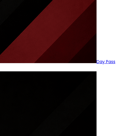
Day Pass