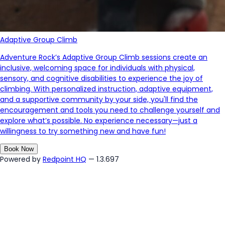
Adaptive Group Climb
Adventure Rock’s Adaptive Group Climb sessions create an
inclusive, welcoming space for individuals with physical,
sensory, and cognitive disabilities to experience the joy of
climbing. With personalized instruction, adaptive equipment,
and a supportive community by your side,
you'll
find the
encouragement and tools you need to challenge yourself and
explore
what’s
possible. No experience necessary—just a
willingness to try something new and have fun!
Book Now
Powered by
Redpoint HQ
— 1.3.697