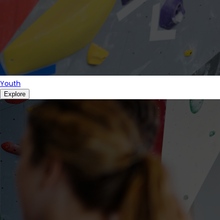
Youth
Explore