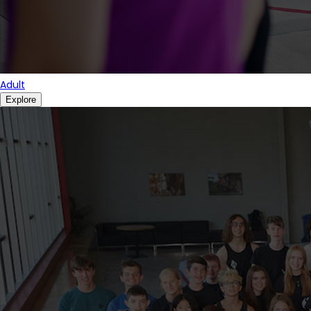
Adult
Explore