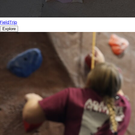
FieldTrip
Explore