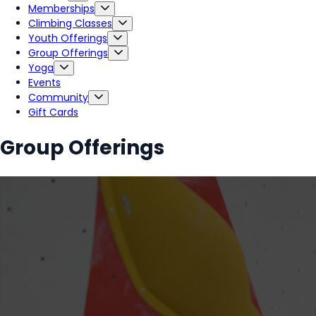
Memberships
Climbing Classes
Youth Offerings
Group Offerings
Yoga
Events
Community
Gift Cards
Group Offerings