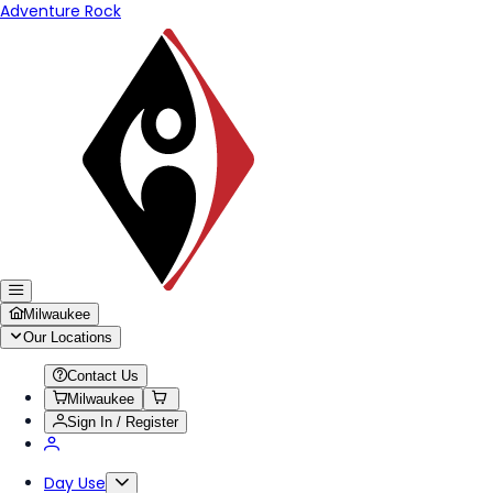
Adventure Rock
Milwaukee
Our Locations
Contact Us
Milwaukee
Sign In / Register
Day Use