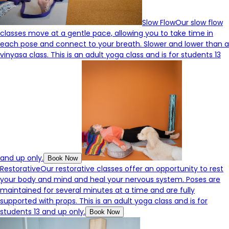
Slow Flow
Our slow flow
classes move at a gentle pace, allowing you to take time in
each pose and connect to your breath. Slower and lower than a
vinyasa class. This is an adult yoga class and is for students 13
and up only.
Book Now
Restorative
Our restorative classes offer an opportunity to rest
your body and mind and heal your nervous system. Poses are
maintained for several minutes at a time and are fully
supported with props. This is an adult yoga class and is for
students 13 and up only.
Book Now