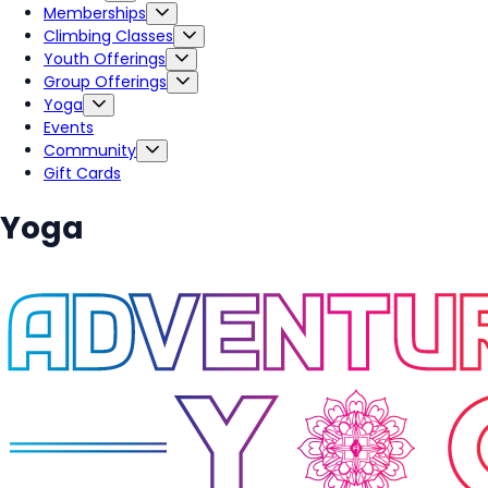
Memberships
Climbing Classes
Youth Offerings
Group Offerings
Yoga
Events
Community
Gift Cards
Yoga