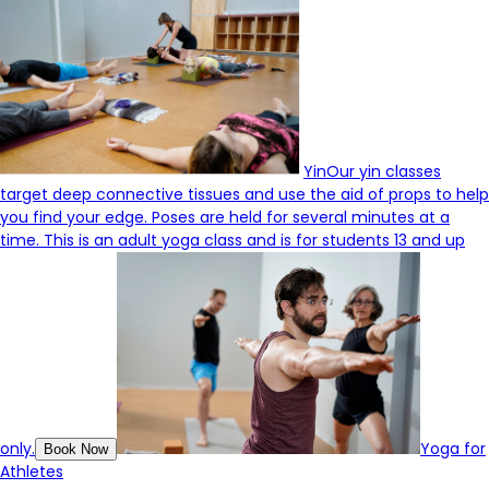
Yin
Our yin classes
target deep connective tissues and use the aid of props to help
you find your edge. Poses are held for several minutes at a
time. This is an adult yoga class and is for students 13 and up
only.
Yoga for
Book Now
Athletes