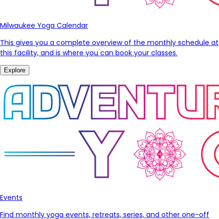
Milwaukee Yoga Calendar
This gives you a complete overview of the monthly schedule at
this facility, and is where you can book your classes.
Explore
Events
Find monthly yoga events, retreats, series, and other one-off