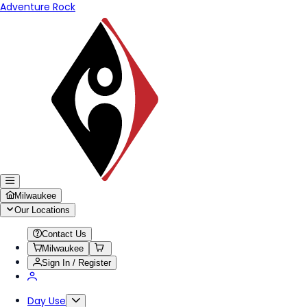
Adventure Rock
Milwaukee
Our Locations
Contact Us
Milwaukee
Sign In / Register
Day Use