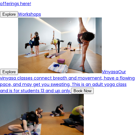
offerings here!
Workshops
Explore
Vinyasa
Our
Explore
vinyasa classes connect breath and movement, have a flowing
pace, and may get you sweating. This is an adult yoga class
and is for students 13 and up only.
Book Now