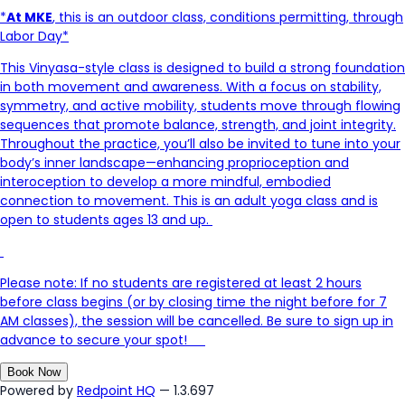
*
At MKE
, this is an outdoor class, conditions permitting, through
Labor Day*
This Vinyasa-style class is designed to build
a strong foundation
in both movement and awareness. With a focus on stability,
symmetry, and active mobility, students move through flowing
sequences that promote balance, strength, and joint integrity.
Throughout the practice,
you’ll
also be invited to tune into your
body’s inner landscape—enhancing proprioception and
interoception to develop a more mindful, embodied
connection to movement. This is an adult yoga class and is
open to students ages 13 and up.
Please note: If no students are registered at least 2 hours
before class begins (or by closing time the night before for 7
AM classes), the session will be cancelled. Be sure to sign up in
advance to secure your spot
!
Book Now
Powered by
Redpoint HQ
— 1.3.697