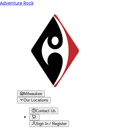
Adventure Rock
Milwaukee
Our Locations
Contact Us
Sign In / Register