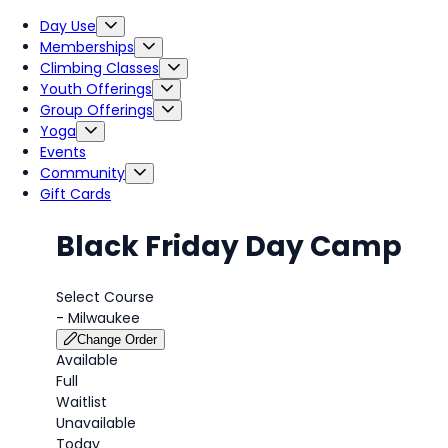
Day Use
Memberships
Climbing Classes
Youth Offerings
Group Offerings
Yoga
Events
Community
Gift Cards
Black Friday Day Camp
Select Course
-
Milwaukee
Change Order
Available
Full
Waitlist
Unavailable
Today