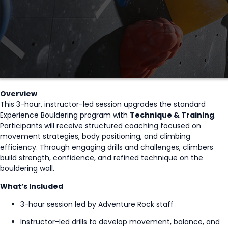
Overview
This 3-hour, instructor-led session upgrades the standard
Experience Bouldering program with
Technique & Training
.
Participants will receive structured coaching focused on
movement strategies, body positioning, and climbing
efficiency. Through engaging drills and challenges, climbers
build strength, confidence, and refined technique on the
bouldering wall.
What’s Included
3-hour session led by Adventure Rock staff
Instructor-led drills to develop movement, balance, and