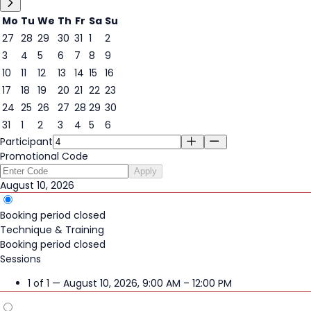
Mo
Tu
We
Th
Fr
Sa
Su
27
28
29
30
31
1
2
3
4
5
6
7
8
9
10
11
12
13
14
15
16
10
17
18
19
20
21
22
23
24
25
26
27
28
29
30
31
1
2
3
4
5
6
Participant
Promotional Code
Apply
August 10, 2026
Booking period closed
Technique & Training
Booking period closed
Sessions
1 of 1 — August 10, 2026, 9:00 AM – 12:00 PM