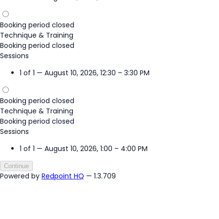
Booking period closed
Technique & Training
Booking period closed
Sessions
1 of 1 — August 10, 2026, 12:30 – 3:30 PM
Booking period closed
Technique & Training
Booking period closed
Sessions
1 of 1 — August 10, 2026, 1:00 – 4:00 PM
Continue
Powered by
Redpoint HQ
— 1.3.709