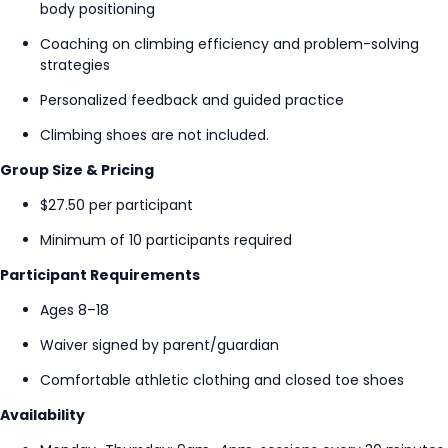
body positioning
Coaching on climbing efficiency and problem-solving
strategies
Personalized feedback and guided practice
Climbing shoes are not included.
Group Size & Pricing
$27.50 per participant
Minimum of 10 participants required
Participant Requirements
Ages 8–18
Waiver signed by parent/guardian
Comfortable athletic clothing and closed toe shoes
Availability