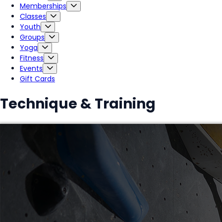
Memberships
Classes
Youth
Groups
Yoga
Fitness
Events
Gift Cards
Technique & Training