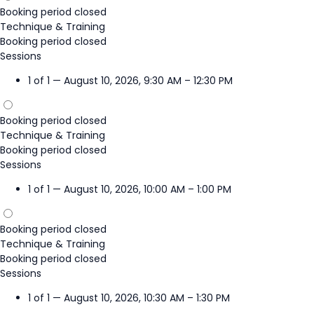
Booking period closed
Technique & Training
Booking period closed
Sessions
1 of 1 — August 10, 2026, 9:30 AM – 12:30 PM
Booking period closed
Technique & Training
Booking period closed
Sessions
1 of 1 — August 10, 2026, 10:00 AM – 1:00 PM
Booking period closed
Technique & Training
Booking period closed
Sessions
1 of 1 — August 10, 2026, 10:30 AM – 1:30 PM