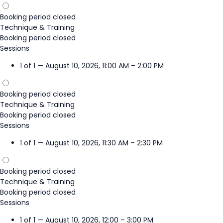
Booking period closed
Technique & Training
Booking period closed
Sessions
1 of 1 — August 10, 2026, 11:00 AM – 2:00 PM
Booking period closed
Technique & Training
Booking period closed
Sessions
1 of 1 — August 10, 2026, 11:30 AM – 2:30 PM
Booking period closed
Technique & Training
Booking period closed
Sessions
1 of 1 — August 10, 2026, 12:00 – 3:00 PM