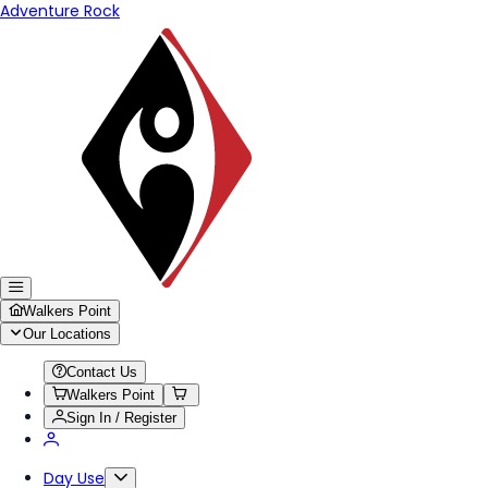
Adventure Rock
Walkers Point
Our Locations
Contact Us
Walkers Point
Sign In / Register
Day Use