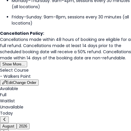
Monday–Thursday: 9am–4pm, sessions every 30 minutes
(all locations)
Friday–Sunday: 9am–8pm, sessions every 30 minutes (all
locations)
Cancellation Policy:
Cancellations made within 48 hours of booking are eligible for a
full refund. Cancellations made at least 14 days prior to the
scheduled booking date will receive a 50% refund. Cancellations
made within 14 days of the booking date are non-refundable.
Show More...
Select Course
-
Walkers Point
Edit
Change Order
Available
Full
Waitlist
Unavailable
Today
August
2026