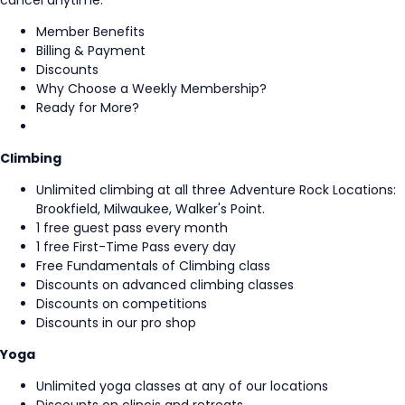
cancel anytime.
Member Benefits
Billing & Payment
Discounts
Why Choose a Weekly Membership?
Ready for More?
Climbing
Unlimited climbing at all three Adventure Rock Locations:
Brookfield, Milwaukee, Walker's Point.
1 free guest pass every month
1 free First-Time Pass every day
Free Fundamentals of Climbing class
Discounts on advanced climbing classes
Discounts on competitions
Discounts in our pro shop
Yoga
Unlimited yoga classes at any of our locations