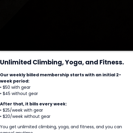
Unlimited Climbing, Yoga, and Fitness.
Our weekly billed membership starts with an initial 2-
week period:
• $50 with gear
• $45 without gear
After that, it bills every week:
• $25/week with gear
• $20/week without gear
You get unlimited climbing, yoga, and fitness, and you can