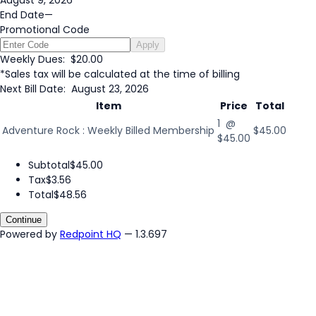
August 9, 2026
End Date
—
Promotional Code
Apply
Weekly Dues:
$20.00
*Sales tax will be calculated at the time of billing
Next Bill Date:
August 23, 2026
Item
Price
Total
1 @
Adventure Rock : Weekly Billed Membership
$45.00
$45.00
Subtotal
$45.00
Tax
$3.56
Total
$48.56
Continue
Powered by
Redpoint HQ
— 1.3.697