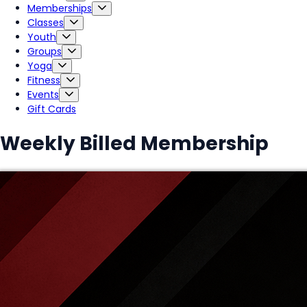
Memberships
Classes
Youth
Groups
Yoga
Fitness
Events
Gift Cards
Weekly Billed Membership