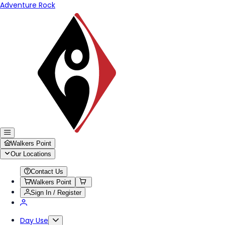
Adventure Rock
Walkers Point
Our Locations
Contact Us
Walkers Point
Sign In / Register
Day Use