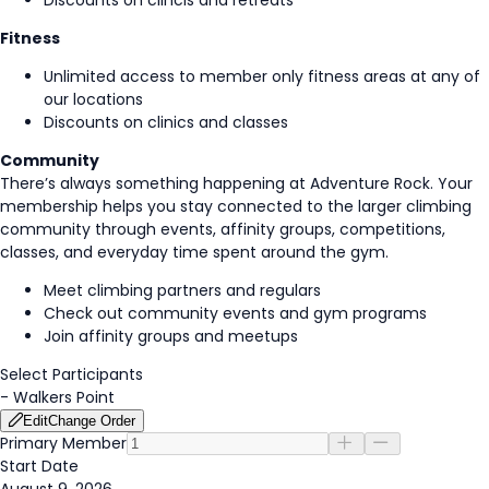
Discounts on clincis and retreats
Fitness
Unlimited access to member only fitness areas at any of
our locations
Discounts on clinics and classes
Community
There’s always something happening at Adventure Rock. Your
membership helps you stay connected to the larger climbing
community through events, affinity groups, competitions,
classes, and everyday time spent around the gym.
Meet climbing partners and regulars
Check out community events and gym programs
Join affinity groups and meetups
Select Participants
-
Walkers Point
Edit
Change Order
Primary Member
Start Date