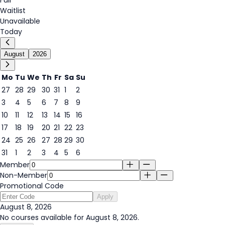
Waitlist
Unavailable
Today
August
2026
Mo
Tu
We
Th
Fr
Sa
Su
27
28
29
30
31
1
2
3
4
5
6
7
8
9
8
10
11
12
13
14
15
16
17
18
19
20
21
22
23
24
25
26
27
28
29
30
31
1
2
3
4
5
6
Member
Non-Member
Promotional Code
Apply
August 8, 2026
No courses available for August 8, 2026.