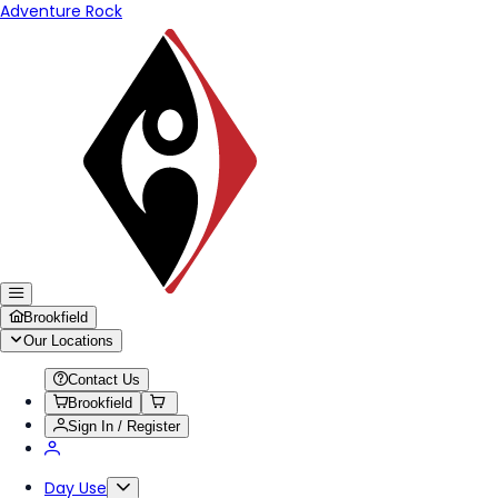
Adventure Rock
Brookfield
Our Locations
Contact Us
Brookfield
Sign In / Register
Day Use