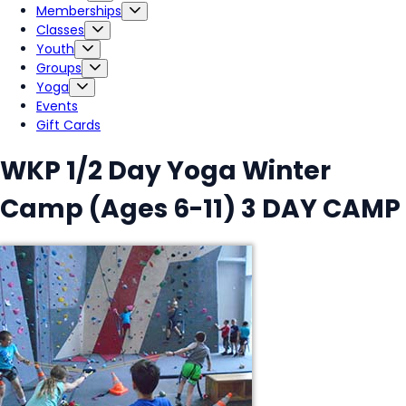
Memberships
Classes
Youth
Groups
Yoga
Events
Gift Cards
WKP 1/2 Day Yoga Winter
Camp (Ages 6-11) 3 DAY CAMP