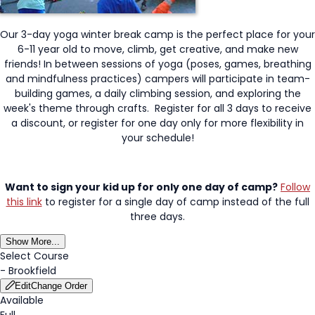
Our 3-day yoga winter break camp is the perfect place for your
6-11 year old to move, climb, get creative, and make new
friends! In between sessions of yoga (poses, games, breathing
and mindfulness practices) campers will participate in team-
building games, a daily climbing session, and exploring the
week's theme through crafts. Register for all 3 days to receive
a discount, or register for one day only for more flexibility in
your schedule!
Want to sign your kid up for only one day of camp?
Follow
this link
to register for a single day of camp instead of the full
three days.
Show More...
Select Course
-
Brookfield
Edit
Change Order
Available
Full