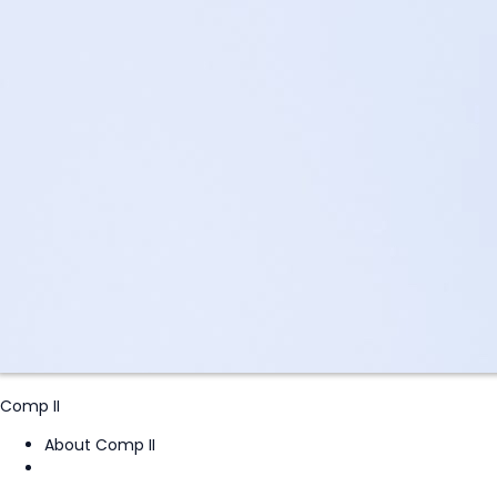
Comp II
About Comp II