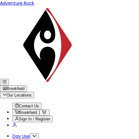
Adventure Rock
Brookfield
Our Locations
Contact Us
Brookfield
Sign In / Register
Day Use