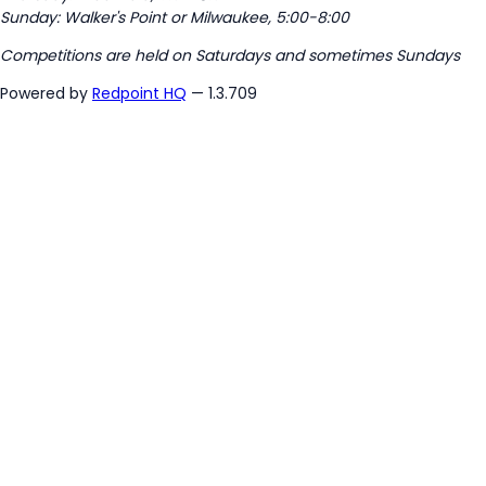
Sunday: Walker's Point or Milwaukee, 5:00-8:00
Competitions are held on Saturdays and sometimes Sundays
Powered by
Redpoint HQ
— 1.3.709