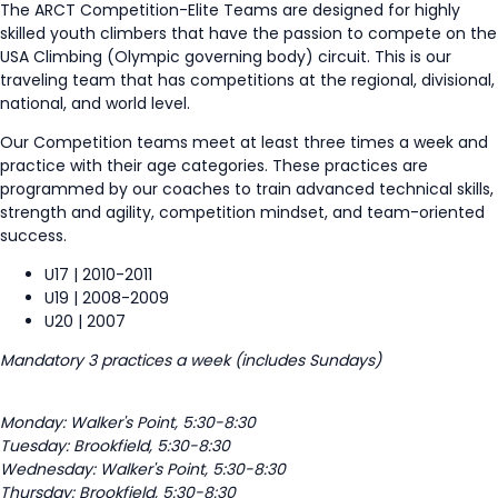
The ARCT Competition
-Elite
Teams are designed for
highly
skilled
youth climbers that have the passion to compete on the
USA Climbing (Olympic governing body) circuit. This is our
traveling team that has competitions at the regional, divisional,
national, and world level.
Our Competition teams meet at least three times a week and
practice with their age categories. These practices are
programmed by our coaches to train advanced technical skills,
strength and agility, competition mindset, and team-oriented
success.
U17 | 2010-2011
U19 | 2008-2009
U20 | 2007
Mandatory 3 practices a week (includes Sundays)
Monday: Walker's Point, 5:30-8:30
Tuesday: Brookfield, 5:30-8:30
Wednesday: Walker's Point, 5:30-8:30
Thursday: Brookfield, 5:30-8:30