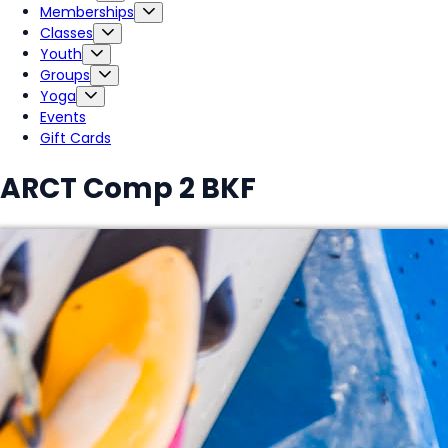
Memberships
Classes
Youth
Groups
Yoga
Events
Gift Cards
ARCT Comp 2 BKF