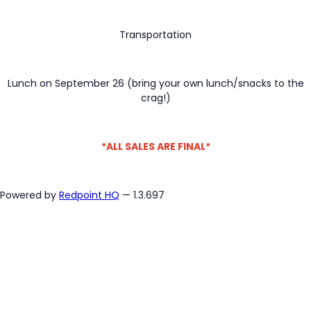
Transportation
Lunch on September 26 (bring your own lunch/snacks to the
crag!)
*ALL SALES ARE FINAL*
Powered by
Redpoint HQ
— 1.3.697