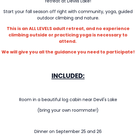
retreat at Devils Lake!
Start your fall season off right with community, yoga, guided
outdoor climbing and nature.
This is an ALL LEVELS adult retreat, and no experience
climbing outside or practicing yoga is necessary to
attend.
We will give you all the guidance you need to participate!
INCLUDED:
Room in a beautiful log cabin near Devil's Lake
(bring your own roommate!)
Dinner on September 25 and 26