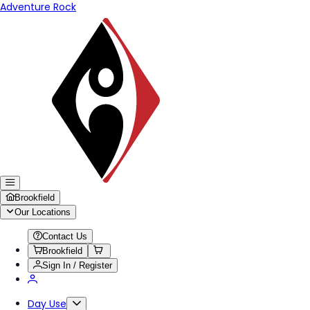
Adventure Rock
Brookfield
Our Locations
Contact Us
Brookfield
Sign In / Register
Day Use