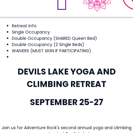
Retreat Info
Single Occupancy
Double Occupancy (SHARED Queen Bed)
Double Occupancy (2 Single Beds)
WAIVERS (MUST SIGN IF PARTICIPATING)
DEVILS LAKE YOGA AND
CLIMBING RETREAT
SEPTEMBER 25-27
Join us for Adventure Rock's second annual yoga and climbing