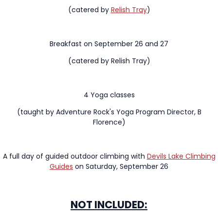
(catered by
Relish Tray
)
Breakfast on September 26 and 27
(catered by Relish Tray)
4 Yoga classes
(taught by Adventure Rock's Yoga Program Director, B
Florence)
A full day of guided outdoor climbing with
Devils Lake Climbing
Guides
on Saturday, September 26
NOT INCLUDED: