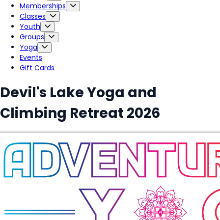
Memberships
Classes
Youth
Groups
Yoga
Events
Gift Cards
Devil's Lake Yoga and
Climbing Retreat 2026