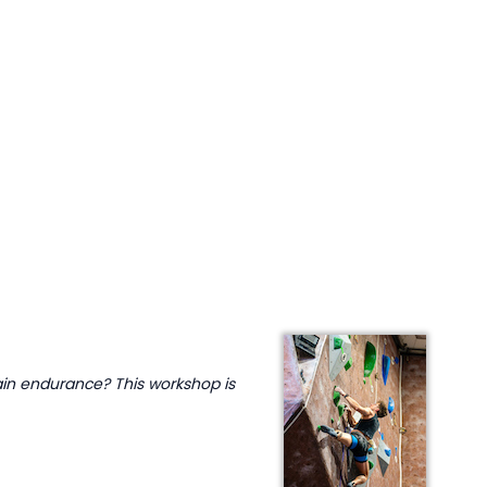
ain endurance? This workshop is