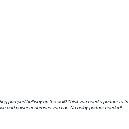
tting pumped halfway up the wall? Think you need a partner to tr
 base and power endurance you can. No belay partner needed!