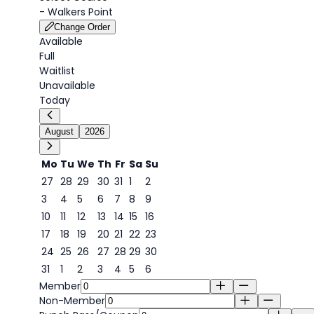
-
Walkers Point
Change Order
Available
Full
Waitlist
Unavailable
Today
August
2026
Mo
Tu
We
Th
Fr
Sa
Su
27
28
29
30
31
1
2
3
4
5
6
7
8
9
6
10
11
12
13
14
15
16
17
18
19
20
21
22
23
24
25
26
27
28
29
30
31
1
2
3
4
5
6
Member
Non-Member