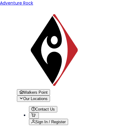
Adventure Rock
Walkers Point
Our Locations
Contact Us
Sign In / Register