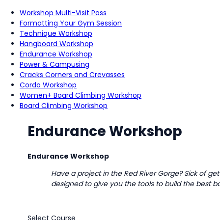
Workshop Multi-Visit Pass
Formatting Your Gym Session
Technique Workshop
Hangboard Workshop
Endurance Workshop
Power & Campusing
Cracks Corners and Crevasses
Cordo Workshop
Women+ Board Climbing Workshop
Board Climbing Workshop
Endurance Workshop
Endurance Workshop
Have a project in the Red River Gorge? Sick of ge
designed to give you the tools to build the best
Select Course