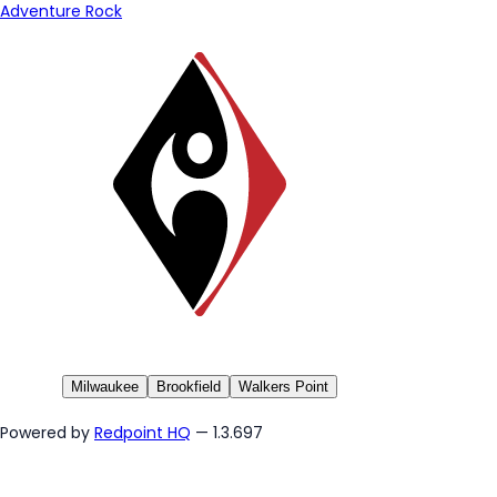
Adventure Rock
Milwaukee
Brookfield
Walkers Point
Powered by
Redpoint HQ
— 1.3.697