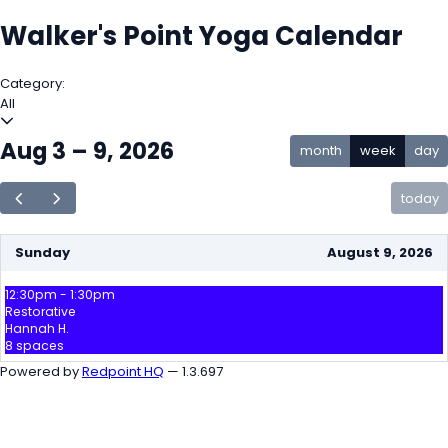
Walker's Point Yoga Calendar
Category:
All
Aug 3 – 9, 2026
month
week
day
today
Sunday
August 9, 2026
12:30pm - 1:30pm
Restorative
Hannah H.
8 spaces
Powered by
Redpoint HQ
— 1.3.697