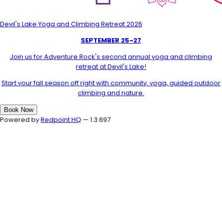
Devil's Lake Yoga and Climbing Retreat 2026
SEPTEMBER 25-27
Join us for Adventure Rock's second annual yoga and climbing
retreat at Devil's Lake!
Start your fall season off right with community, yoga, guided outdoor
climbing and nature.
Book Now
Powered by
Redpoint HQ
— 1.3.697