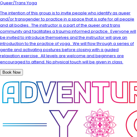
Queer/Trans Yoga
The intention of this group is to invite people who identify as queer
and/or transgender to practice in a space that is safe for all people
and all bodies. The instructor is a part of the queer and trans
community and facilitates a trauma informed practice. Everyone will
be invited to introduce themselves and the instructor will give an
introduction to the practice of yoga. We will flow through a series of
gentle and activating postures before closing with a guided
relaxation exercise. All levels are welcome and beginners are
encouraged to attend. No physical touch will be given in class.
Book Now