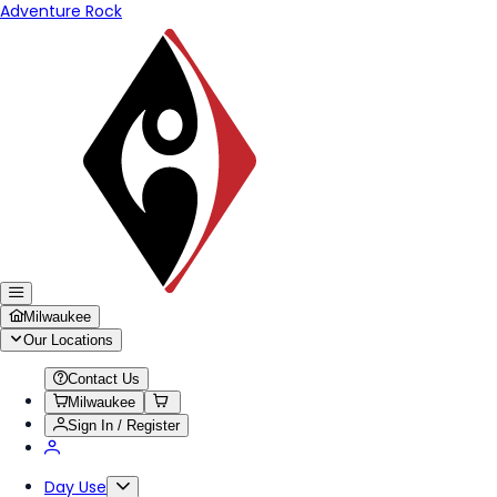
Adventure Rock
Milwaukee
Our Locations
Contact Us
Milwaukee
Sign In / Register
Day Use