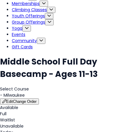
Memberships
Climbing Classes
Youth Offerings
Group Offerings
Yoga
Events
Community
Gift Cards
Middle School Full Day
Basecamp - Ages 11-13
Select Course
-
Milwaukee
Edit
Change Order
Available
Full
Waitlist
Unavailable