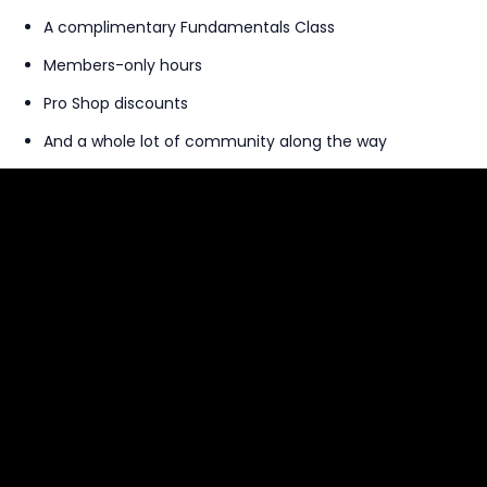
A complimentary Fundamentals Class
Members-only hours
Pro Shop discounts
And a whole lot of community along the way