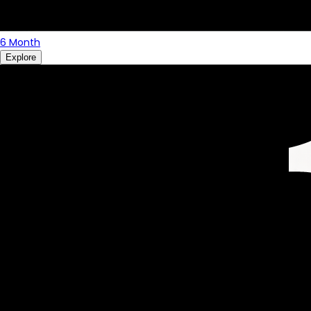
6 Month
Explore