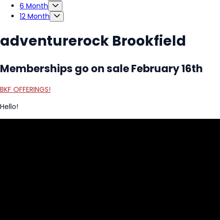
6 Month
12 Month
adventurerock Brookfield
Memberships go on sale February 16th
BKF OFFERINGS!
Hello!