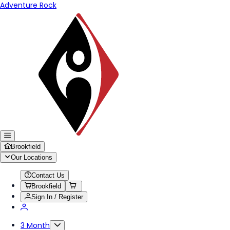
Adventure Rock
Brookfield
Our Locations
Contact Us
Brookfield
Sign In / Register
3 Month