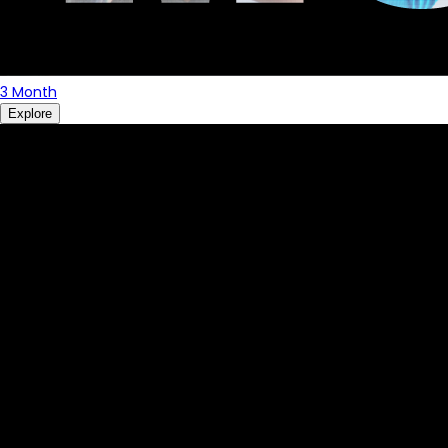
3 Month
Explore