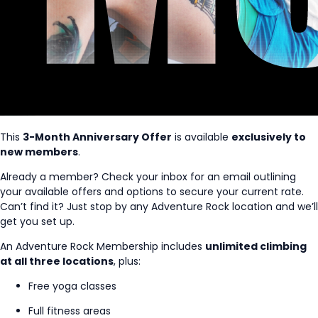
This
3-Month Anniversary Offer
is available
exclusively to
new members
.
Already a member? Check your inbox for an email outlining
your available offers and options to secure your current rate.
Can’t find it? Just stop by any Adventure Rock location and we’ll
get you set up.
An Adventure Rock Membership includes
unlimited climbing
at all three locations
, plus:
Free yoga classes
Full fitness areas