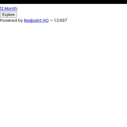
12 Month
Explore
Powered by
Redpoint HQ
— 1.3.697